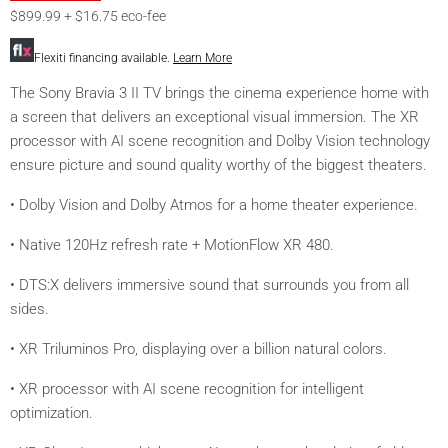
$899.99 + $16.75 eco-fee
Flexiti financing available.
Learn More
The Sony Bravia 3 II TV brings the cinema experience home with
a screen that delivers an exceptional visual immersion. The XR
processor with AI scene recognition and Dolby Vision technology
ensure picture and sound quality worthy of the biggest theaters.
• Dolby Vision and Dolby Atmos for a home theater experience.
• Native 120Hz refresh rate + MotionFlow XR 480.
• DTS:X delivers immersive sound that surrounds you from all
sides.
• XR Triluminos Pro, displaying over a billion natural colors.
• XR processor with AI scene recognition for intelligent
optimization.