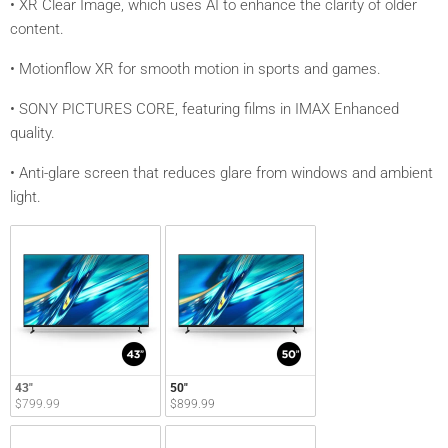
• XR Clear Image, which uses AI to enhance the clarity of older
content.
• Motionflow XR for smooth motion in sports and games.
• SONY PICTURES CORE, featuring films in IMAX Enhanced
quality.
• Anti-glare screen that reduces glare from windows and ambient
light.
43"
50"
$799.99
$899.99