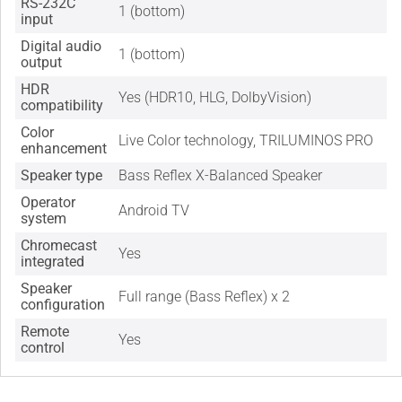
RS-232C
1 (bottom)
input
Digital audio
1 (bottom)
output
HDR
Yes (HDR10, HLG, DolbyVision)
compatibility
Color
Live Color technology, TRILUMINOS PRO
enhancement
Speaker type
Bass Reflex X-Balanced Speaker
Operator
Android TV
system
Chromecast
Yes
integrated
Speaker
Full range (Bass Reflex) x 2
configuration
Remote
Yes
control