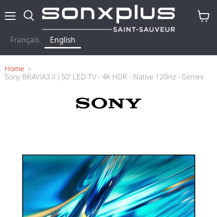
Menu
Search
View
baske
Français
English
Home
Sony BRAVIA3 II | 50" LED TV - 4K HDR - Native 120Hz - Gemini