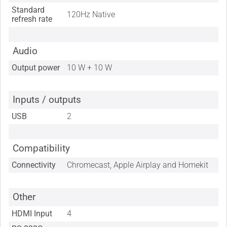
Standard
120Hz Native
refresh rate
Audio
Output power
10 W + 10 W
Inputs / outputs
USB
2
Compatibility
Connectivity
Chromecast, Apple Airplay and Homekit
Other
HDMI Input
4