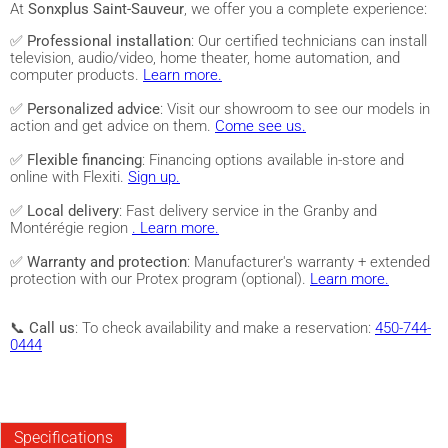
At
Sonxplus Saint-Sauveur
, we offer you a complete experience:
✅
Professional installation
: Our certified technicians can install
television, audio/video, home theater, home automation, and
computer products.
Learn more.
✅
Personalized advice
: Visit our showroom to see our models in
action and get advice on them.
Come see us.
✅
Flexible financing
: Financing options available in-store and
online with Flexiti.
Sign up.
✅
Local delivery
: Fast delivery service in the Granby and
Montérégie region
. Learn more.
✅
Warranty and protection
: Manufacturer's warranty + extended
protection with our Protex program (optional).
Learn more.
📞
Call us
: To check availability and make a reservation:
450-744-
0444
Specifications