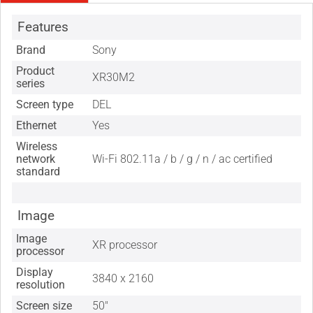
Features
Brand
Sony
Product
XR30M2
series
Screen type
DEL
Ethernet
Yes
Wireless
network
Wi-Fi 802.11a / b / g / n / ac certified
standard
Image
Image
XR processor
processor
Display
3840 x 2160
resolution
Screen size
50"