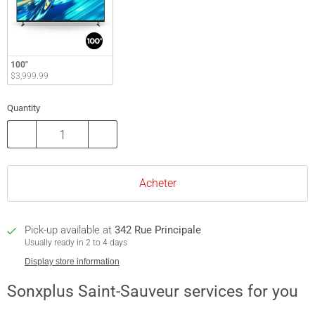
100"
$3,999.99
Quantity
Acheter
Pick-up available at
342 Rue Principale
Usually ready in 2 to 4 days
Display store information
Sonxplus Saint-Sauveur services for you