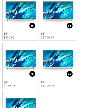
55"
65"
$999.99
$1,199.99
75"
85"
$1,599.99
$1,999.99