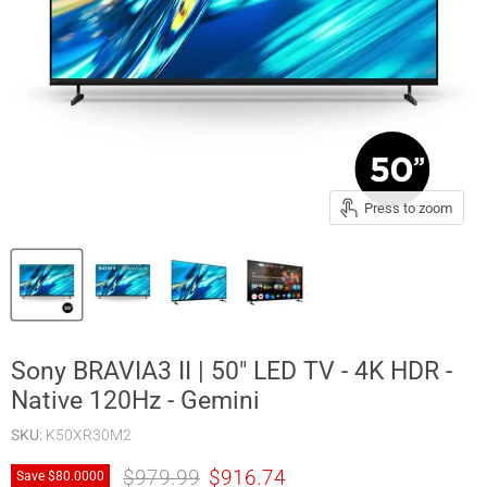
Press to zoom
Sony BRAVIA3 II | 50" LED TV - 4K HDR -
Native 120Hz - Gemini
SKU:
K50XR30M2
Original price
Current price
$979.99
$916.74
Save
$80.00
00