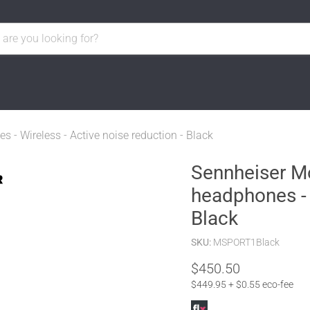
- Wireless - Active noise reduction - Black
Sennheiser M
headphones - 
Black
SKU:
MSPORT1Black
Current price
$450.50
$449.95 + $0.55 eco-fee