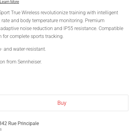
Learn More
t True Wireless revolutionize training with intelligent
rt rate and body temperature monitoring. Premium
 adaptive noise reduction and IP55 resistance. Compatible
 for complete sports tracking.
n- and water-resistant.
ion from Sennheiser.
Buy
342 Rue Principale
ys