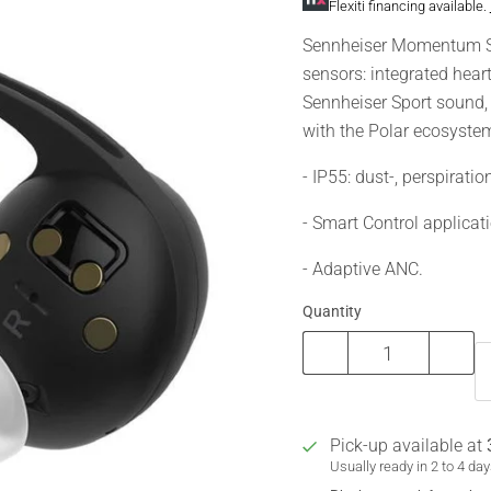
Flexiti financing available.
Sennheiser Momentum Spor
sensors: integrated hea
Sennheiser Sport sound,
with the Polar ecosystem
- IP55: dust-, perspiratio
- Smart Control applicat
- Adaptive ANC.
Quantity
Pick-up available at
Usually ready in 2 to 4 da