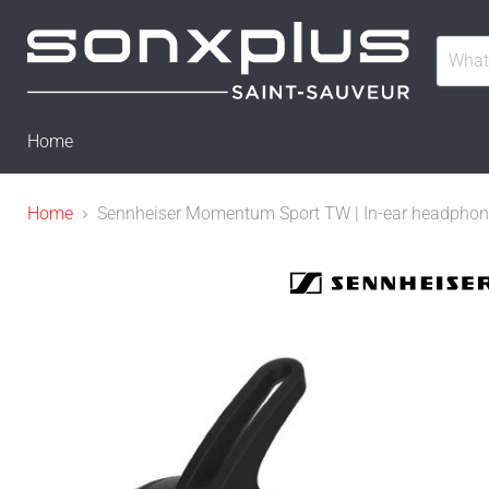
Home
Home
Sennheiser Momentum Sport TW | In-ear headphones 