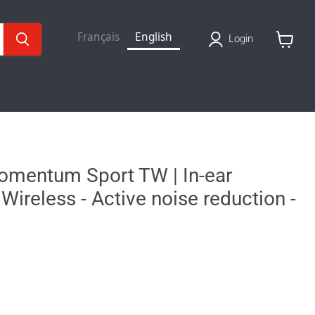
Français
English
Login
View
basket
omentum Sport TW | In-ear
Wireless - Active noise reduction -