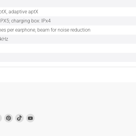
ptX, adaptive aptX
IPX5; charging box: IPx4
es per earphone, beam for noise reduction
 kHz
Find
Find
Find
Find
us
us
us
us
on
on
on
on