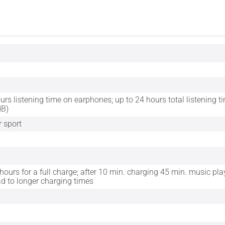
urs listening time on earphones; up to 24 hours total listening t
dB)
r sport
 hours for a full charge; after 10 min. charging 45 min. music p
ad to longer charging times