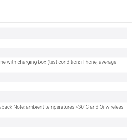
ime with charging box (test condition: iPhone, average
layback Note: ambient temperatures >30°C and Qi wireless