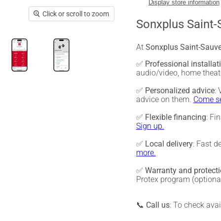
Display store information
Click or scroll to zoom
Sonxplus Saint-
At
Sonxplus Saint-Sauv
✅
Professional installat
audio/video, home thea
✅
Personalized advice
:
advice on them.
Come se
✅
Flexible financing
: Fi
Sign up.
✅
Local delivery
: Fast d
more.
✅
Warranty and protect
Protex program (optiona
📞
Call us
: To check ava