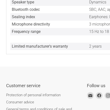
Speaker type
Dynamics
Bluetooth codec
SBC, AAC, a
Sealing index
Earphones: 
Microphone directivity
3 microphon
Frequency range
15 Hz to 18
Limited manufacturer's warranty
2 years
Customer service
Follow us
Find
Find
Protection of personal information
us
us
Consumer advice
at
on
General terms and conditions of sale and