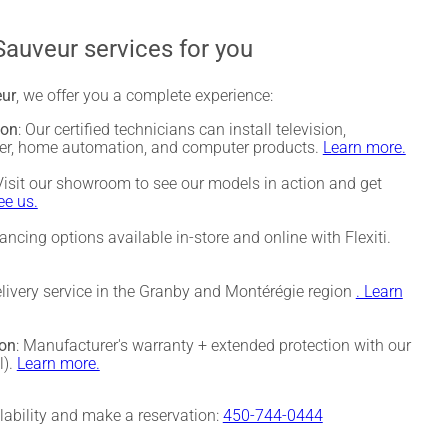
Sauveur services for you
eur
, we offer you a complete experience:
ion
: Our certified technicians can install television,
ter, home automation, and computer products.
Learn more.
 Visit our showroom to see our models in action and get
e us.
nancing options available in-store and online with Flexiti.
elivery service in the Granby and Montérégie region
. Learn
ion
: Manufacturer's warranty + extended protection with our
l).
Learn more.
ilability and make a reservation:
450-744-0444