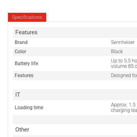
Specifications
Features
Brand
Sennheiser
Color
Black
Up to 5.5 ho
Battery life
volume 85 
Features
Designed fo
IT
Approx. 1.5
Loading time
charging le
Other