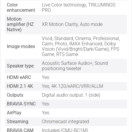
Color
Live Color technology, TRILUMINOS
enhancement
PRO
Motion
amplifier (HZ
XR Motion Clarity, Auto mode
Native)
Vivid, Standard, Cinema, Professional,
Calm, Photo, IMAX Enhanced, Dolby
Image modes
Vision (Vivid/Bright/Dark/Game), FPS
Game, RTS Game
Acoustic Surface Audio+, Sound
Speaker type
positioning tweeter
HDMI eARC
Yes
HDMI 2.1 4K
Yes, 4K 120/eARC/VRR/ALLM
Outputs
Digital audio output: 1 (side)
BRAVIA SYNC
Yes
AirPlay
Yes
Streaming
Chromecast integrated
BRAVIA CAM
Included (CMU-BC1M)