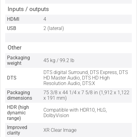
Inputs / outputs
HDMI
4
USB
2 (lateral)
Other
Packaging
45 kg / 99.2 lb
weight
DTS digital Surround, DTS Express, DTS
DTS
HD Master Audio, DTS HD High
Resolution Audio, DTS:X
Packaging
75 3/8 x 44 1/4 x 7 5/8 in (1,912 x 1,122
dimensions
x 191 mm)
HDR (high
Compatible with HDR10, HLG,
dynamic
DolbyVision
range)
Improved
XR Clear Image
clarity