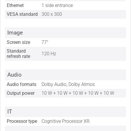
Ethernet
1 side entrance
VESA standard
300 x 300
Image
Screen size
77"
Standard
120 Hz
refresh rate
Audio
Audio formats
Dolby Audio, Dolby Atmos
Output power
10 W + 10 W + 10 W + 10 W + 10 W
IT
Processor type
Cognitive Processor XR