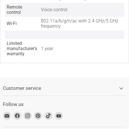
Remote
Voice control
control
802.11a/b/g/n/ac with 2.4 GHz/5 GHz
Wi-Fi
frequency
Limited
manufacturer's
1 year
warranty
Customer service
Follow us
Find
Find
Find
Find
Find
Find
us
us
us
us
us
us
at
on
on
on
on
on