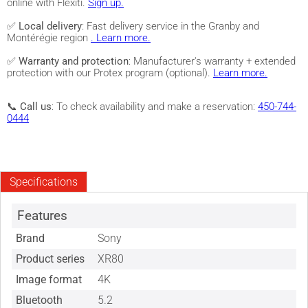
online with Flexiti.
Sign up.
✅
Local delivery
: Fast delivery service in the Granby and
Montérégie region
. Learn more.
✅
Warranty and protection
: Manufacturer's warranty + extended
protection with our Protex program (optional).
Learn more.
📞
Call us
: To check availability and make a reservation:
450-744-
0444
Specifications
Features
Brand
Sony
Product series
XR80
Image format
4K
Bluetooth
5.2