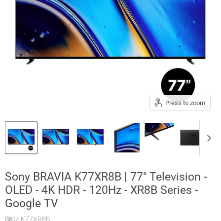
Press to zoom
Sony BRAVIA K77XR8B | 77" Television -
OLED - 4K HDR - 120Hz - XR8B Series -
Google TV
SKU:
K77XR8B