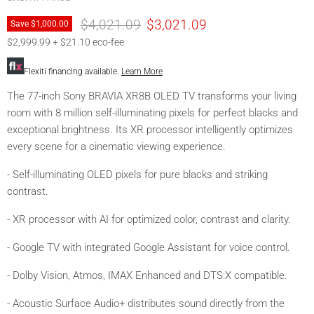
Original price
Current price
$4,021.09
$3,021.09
Save
$1,000.00
$2,999.99 + $21.10 eco-fee
Flexiti financing available.
Learn More
The 77-inch Sony BRAVIA XR8B OLED TV transforms your living
room with 8 million self-illuminating pixels for perfect blacks and
exceptional brightness. Its XR processor intelligently optimizes
every scene for a cinematic viewing experience.
- Self-illuminating OLED pixels for pure blacks and striking
contrast.
- XR processor with AI for optimized color, contrast and clarity.
- Google TV with integrated Google Assistant for voice control.
- Dolby Vision, Atmos, IMAX Enhanced and DTS:X compatible.
- Acoustic Surface Audio+ distributes sound directly from the