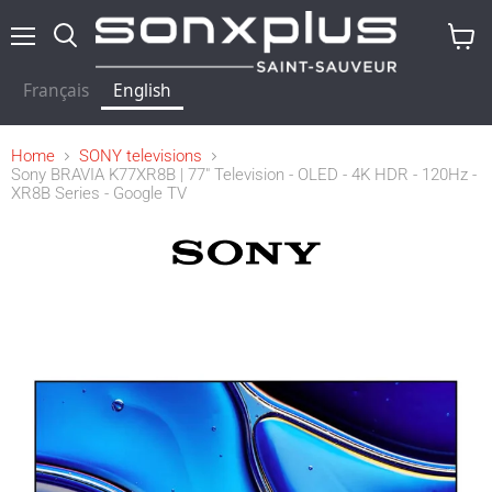
Menu
Search
View
baske
Français
English
Home
SONY televisions
Sony BRAVIA K77XR8B | 77" Television - OLED - 4K HDR - 120Hz -
XR8B Series - Google TV