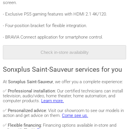
screen.
- Exclusive PS5 gaming features with HDMI 2.1 4K/120.
- Four-position bracket for flexible integration.
- BRAVIA Connect application for smartphone control.
Check in-store availability
Sonxplus Saint-Sauveur services for you
At
Sonxplus Saint-Sauveur
, we offer you a complete experience:
✅
Professional installation
: Our certified technicians can install
television, audio/video, home theater, home automation, and
computer products.
Learn more.
✅
Personalized advice
: Visit our showroom to see our models in
action and get advice on them.
Come see us.
✅
Flexible financing
: Financing options available in-store and